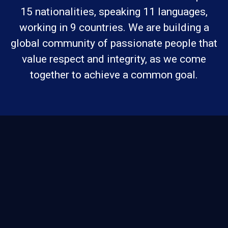
15 nationalities, speaking 11 languages,
working in 9 countries. We are building a
global community of passionate people that
value respect and integrity, as we come
together to achieve a common goal.