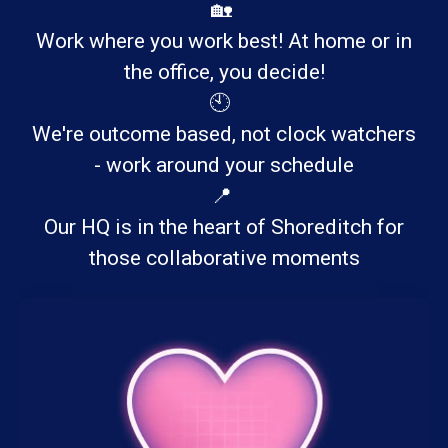
🏡
Work where you work best! At home or in
the office, you decide!
🕙
We're outcome based, not clock watchers
- work around your schedule
📍
Our HQ is in the heart of Shoreditch for
those collaborative moments