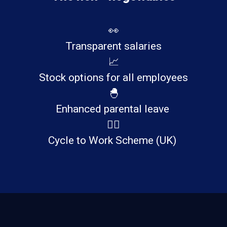
👀
Transparent salaries
📈
Stock options for all employees
🐣
Enhanced parental leave
🚴‍♂️
Cycle to Work Scheme (UK)