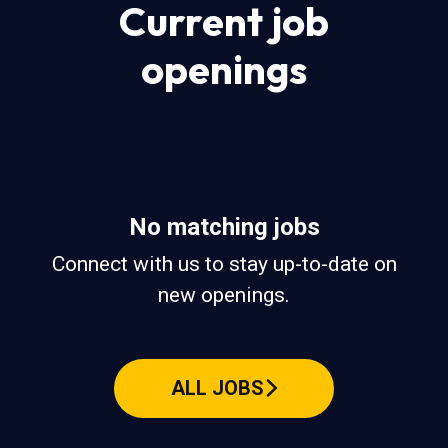
Current job
openings
No matching jobs
Connect with us
to stay up-to-date on
new openings.
ALL JOBS