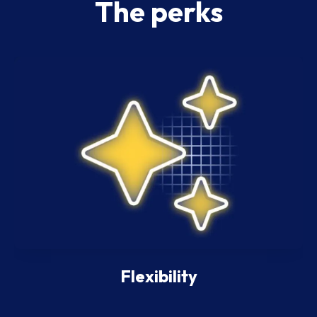
The perks
Flexibility