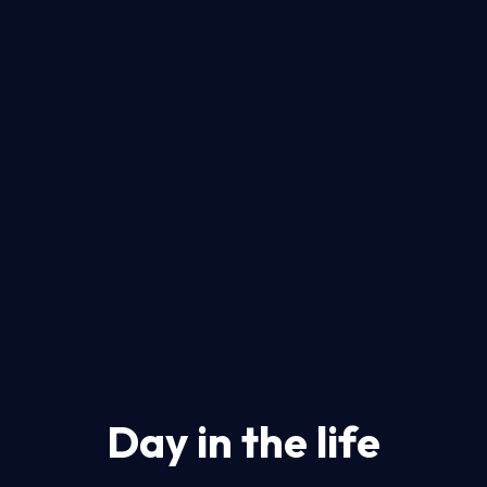
Day in the life