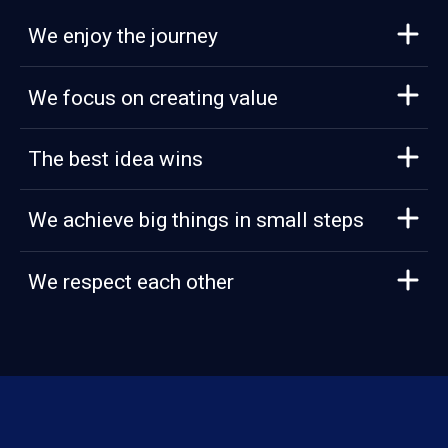
We enjoy the journey
We focus on creating value
The best idea wins
We achieve big things in small steps
We respect each other