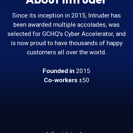
Since its inception in 2015, Intruder has
been awarded multiple accolades, was
selected for GCHQ's Cyber Accelerator, and
is now proud to have thousands of happy
customers all over the world.
Founded in
2015
Co-workers
±50