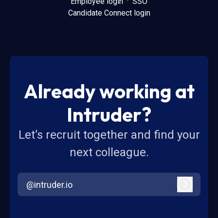
Employee login
·
SSO
Candidate Connect login
Already working at
Intruder?
Let’s recruit together and find your
next colleague.
@intruder.io
Log in