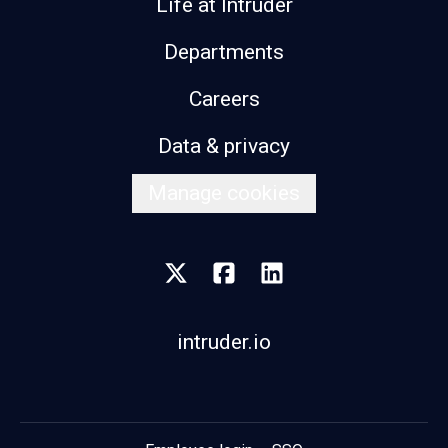
Life at Intruder
Departments
Careers
Data & privacy
Manage cookies
intruder.io