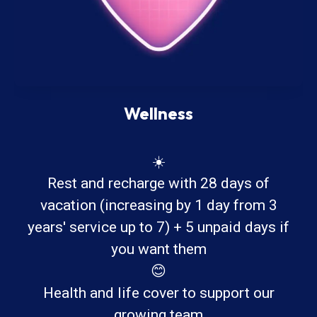
Wellness
☀️
Rest and recharge with 28 days of
vacation (increasing by 1 day from 3
years' service up to 7) + 5 unpaid days if
you want them
😊
Health and life cover to support our
growing team