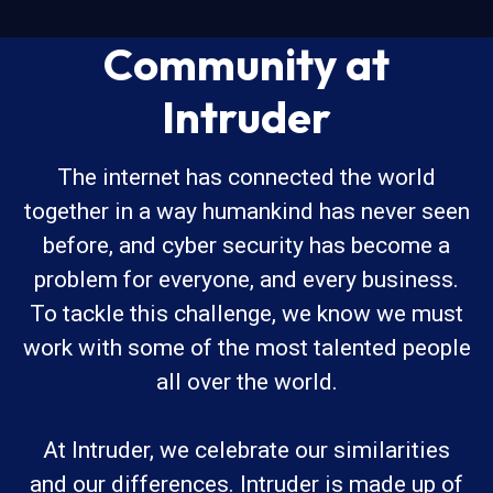
Community at
Intruder
The internet has connected the world
together in a way humankind has never seen
before, and cyber security has become a
problem for everyone, and every business.
To tackle this challenge, we know we must
work with some of the most talented people
all over the world.
At Intruder, we celebrate our similarities
and our differences. Intruder is made up of