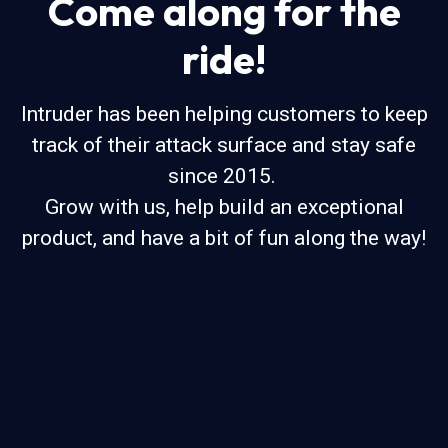
Come along for the
ride!
Intruder has been helping customers to keep
track of their attack surface and stay safe
since 2015.
Grow with us, help build an exceptional
product, and have a bit of fun along the way!