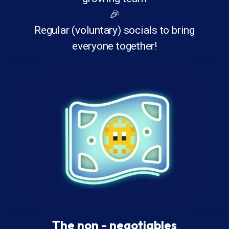
🎉
Regular (voluntary) socials to bring
everyone together!
The non - negotiables