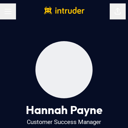
Shar
Career menu
Hannah Payne
Customer Success Manager