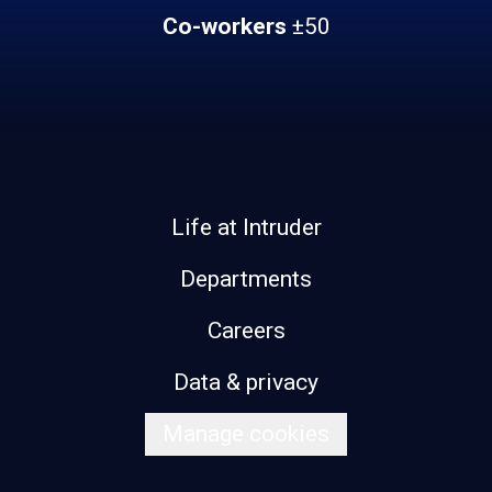
Co-workers
±50
Life at Intruder
Departments
Careers
Data & privacy
Manage cookies