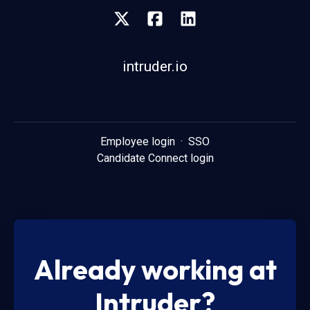
intruder.io
Employee login
·
SSO
Candidate Connect login
Already working at
Intruder?