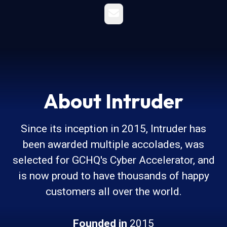
Email
About Intruder
Since its inception in 2015, Intruder has
been awarded multiple accolades, was
selected for GCHQ's Cyber Accelerator, and
is now proud to have thousands of happy
customers all over the world.
Founded in
2015