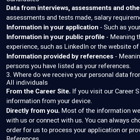
Data from interviews, assessments and othe
assessments and tests made, salary requirem
Information in your application
- Such as your
Information in your public profile
- Meaning th
experience, such as LinkedIn or the website of
Information provided by references
- Meaning
persons you have listed as your references.
3. Where do we receive your personal data fr
All individuals
From the Career Site.
If you visit our Career 
information from your device.
Directly from you.
Most of the information we 
with us or connect with us. You can always ch
order for us to process your application or pro
References