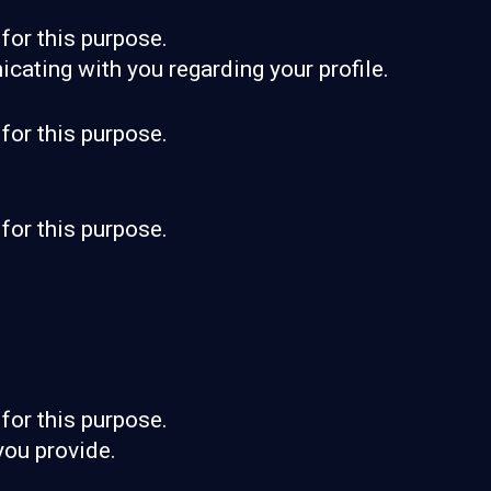
for this purpose.
cating with you regarding your profile.
for this purpose.
for this purpose.
for this purpose.
you provide.