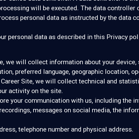
rocessing will be executed. The data controller 
process personal data as instructed by the data c
r personal data as described in this Privacy pol
ite, we will collect information about your device
lution, preferred language, geographic location, 
r Career Site, we will collect technical and statis
r activity on the site.
tore your communication with us, including the 
 recordings, messages on social media, the infor
dress, telephone number and physical address.