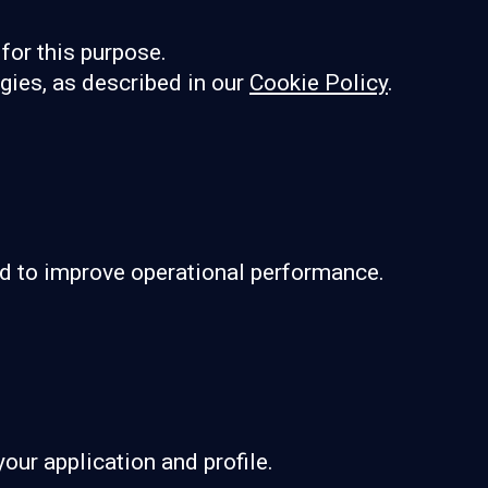
for this purpose.
ogies, as described in our
Cookie Policy
.
and to improve operational performance.
our application and profile.