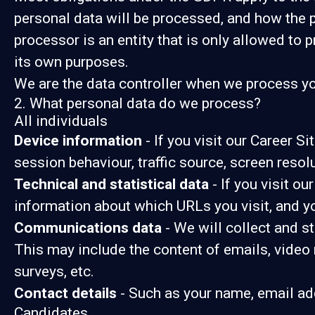
personal data will be processed, and how the p
processor is an entity that is only allowed to 
its own purposes.
We are the data controller when we process you
2. What personal data do we process?
All individuals
Device information
- If you visit our Career S
session behaviour, traffic source, screen reso
Technical and statistical data
- If you visit ou
information about which URLs you visit, and you
Communications data
- We will collect and s
This may include the content of emails, video
surveys, etc.
Contact details
- Such as your name, email ad
Candidates