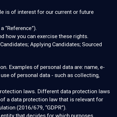
is of interest for our current or future
 a “Reference”).
nd how you can exercise these rights.
g Candidates; Applying Candidates; Sourced
erson. Examples of personal data are: name, e-
se of personal data - such as collecting,
otection laws. Different data protection laws
of a data protection law that is relevant for
gulation (2016/679, “GDPR”).
e entity that decides for which purposes