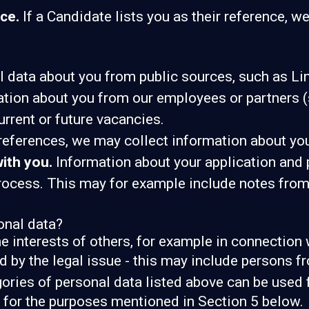
ce.
If a Candidate lists you as their reference, we
data about you from public sources, such as Lin
ion about you from our employees or partners (s
current or future vacancies.
 references, we may collect information about yo
ith you.
Information about your application and pr
process. This may for example include notes fro
onal data?
he interests of others, for example in connection 
d by the legal issue - this may include persons fr
gories of personal data listed above can be used 
, for the purposes mentioned in Section 5 below.