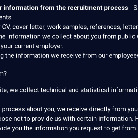
r information from the recruitment process
- S
ents.
 CV, cover letter, work samples, references, let
e information we collect about you from public 
 your current employer.
 the information we receive from our employees o
om?
Site, we collect technical and statistical informa
process about you, we receive directly from you,
oose not to provide us with certain information.
vide you the information you request to get from 