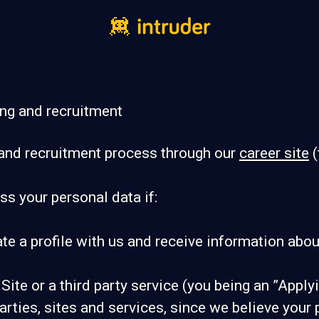
ing and recruitment
and recruitment process through our
career site
(
ss your personal data if:
ate a profile with us and receive information abou
 Site or a third party service (you being an ”Appl
ies, sites and services, since we believe your pro