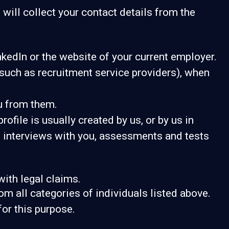
 will collect your contact details from the
kedIn or the website of your current employer.
uch as recruitment service providers), when
u from them.
ofile is usually created by us, or by us in
m interviews with you, assessments and tests
with legal claims.
om all categories of individuals listed above.
for this purpose.