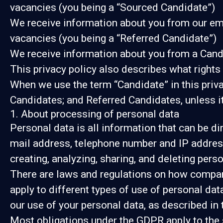
vacancies (you being a “Sourced Candidate”)
We receive information about you from our emplo
vacancies (you being a “Referred Candidate”)
We receive information about you from a Candid
This privacy policy also describes what right
When we use the term “Candidate” in this priv
Candidates; and Referred Candidates, unless it
1. About processing of personal data
Personal data is all information that can be dir
mail address, telephone number and IP address
creating, analyzing, sharing, and deleting perso
There are laws and regulations on how compani
apply to different types of use of personal data
our use of your personal data, as described in
Most obligations under the GDPR apply to the s