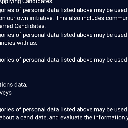
Applying Candidates.
gories of personal data listed above may be used 
 on our own initiative. This also includes communi
erred Candidates.
gories of personal data listed above may be used 
ancies with us.
gories of personal data listed above may be used 
ions data.
rveys
gories of personal data listed above may be used 
about a candidate, and evaluate the information 