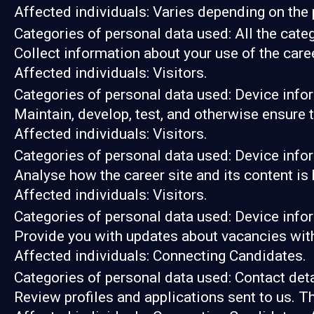
Affected individuals: Varies depending on the 
Categories of personal data used: All the cate
Collect information about your use of the care
Affected individuals: Visitors.
Categories of personal data used: Device info
Maintain, develop, test, and otherwise ensure t
Affected individuals: Visitors.
Categories of personal data used: Device infor
Analyse how the career site and its content is
Affected individuals: Visitors.
Categories of personal data used: Device infor
Provide you with updates about vacancies with
Affected individuals: Connecting Candidates.
Categories of personal data used: Contact det
Review profiles and applications sent to us. T