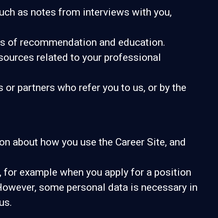
uch as notes from interviews with you,
ters of recommendation and education.
sources related to your professional
r partners who refer you to us, or by the
tion about how you use the Career Site, and
 for example when you apply for a position
 However, some personal data is necessary in
us.