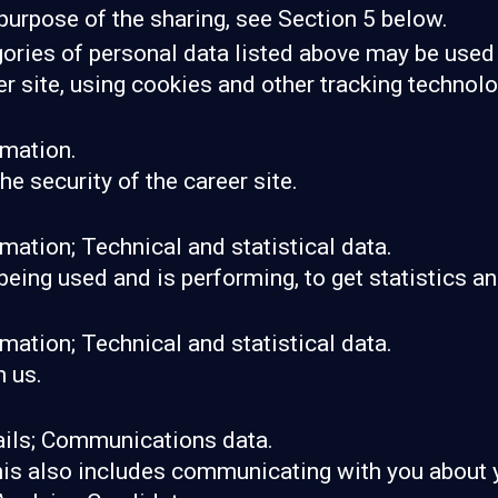
purpose of the sharing, see Section 5 below.
gories of personal data listed above may be used 
er site, using cookies and other tracking technol
rmation.
he security of the career site.
mation; Technical and statistical data.
 being used and is performing, to get statistics 
mation; Technical and statistical data.
 us.
ails; Communications data.
his also includes communicating with you about y