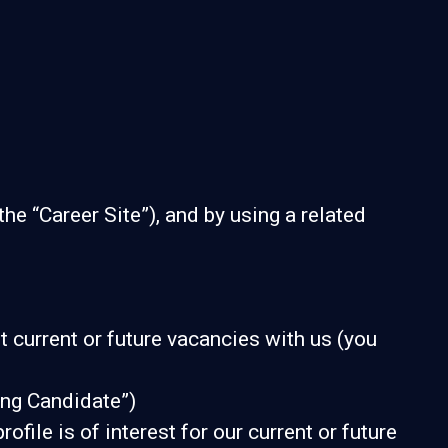
the “Career Site”), and by using a related
t current or future vacancies with us (you
ying Candidate”)
file is of interest for our current or future