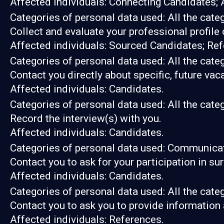
Affected individuals: Connecting Candidates; 
Categories of personal data used: All the cate
Collect and evaluate your professional profile
Affected individuals: Sourced Candidates; Ref
Categories of personal data used: All the cate
Contact you directly about specific, future vac
Affected individuals: Candidates.
Categories of personal data used: All the cate
Record the interview(s) with you.
Affected individuals: Candidates.
Categories of personal data used: Communicat
Contact you to ask for your participation in su
Affected individuals: Candidates.
Categories of personal data used: All the cate
Contact you to ask you to provide information 
Affected individuals: References.