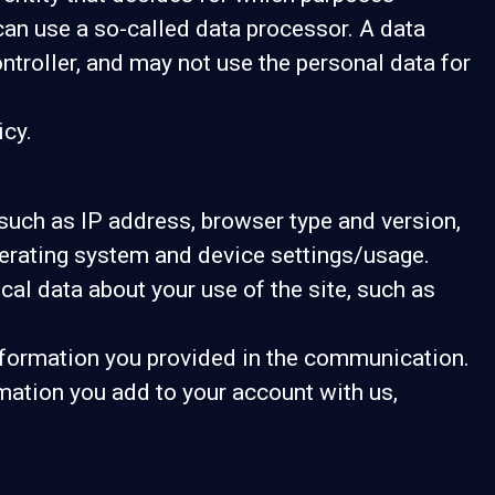
can use a so-called data processor. A data
ontroller, and may not use the personal data for
icy.
, such as IP address, browser type and version,
operating system and device settings/usage.
tical data about your use of the site, such as
information you provided in the communication.
mation you add to your account with us,