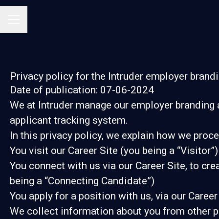
Career menu
Privacy policy for the Intruder employer brand
Date of publication: 07-06-2024
We at Intruder manage our employer branding 
applicant tracking system.
In this privacy policy, we explain how we proce
You visit our Career Site (you being a “Visitor”)
You connect with us via our Career Site, to cre
being a “Connecting Candidate”)
You apply for a position with us, via our Career
We collect information about you from other part