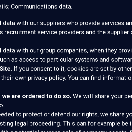
ails; Communications data.
?
data with our suppliers who provide services an
s recruitment service providers and the supplier 
 data with our group companies, when they provid
uch as access to particular systems and softwar
Site.
If you consent to it, cookies are set by oth
their own privacy policy. You can find informatio
n we are ordered to do so.
We will share your per
o.
eeded to protect or defend our rights, we share yo
xisting legal proceeding. This can for example be 