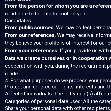
From the person for whom you are a referen
candidate to be able to contact you.
Candidates
From public sources.
We may collect personal 
From our references.
We may receive informat
they believe your profile is of interest for our 
From your references.
If you provide us with
Data we create ourselves or in cooperation w
cooperation with you, during the recruitment 
made.
4. For what purposes do we process your pers
Protect and enforce our rights, interests and t
Affected individuals: The individual(s) affecte
Categories of personal data used: All the cate
Share your personal data with other recipients