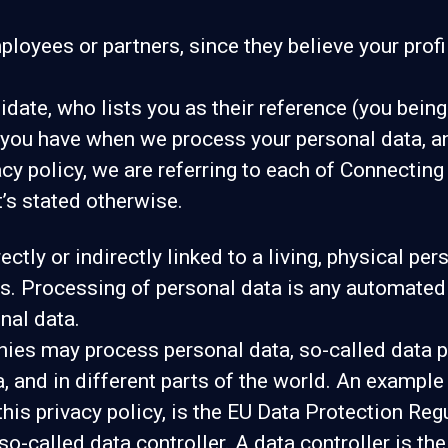
yees or partners, since they believe your profile 
ate, who lists you as their reference (you being
s you have when we process your personal data, a
acy policy, we are referring to each of Connectin
’s stated otherwise.
ectly or indirectly linked to a living, physical p
. Processing of personal data is any automated u
nal data.
es may process personal data, so-called data pr
, and in different parts of the world. An example 
 this privacy policy, is the EU Data Protection Re
o-called data controller. A data controller is th