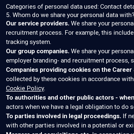
Categories of personal data used: Contact det
5. Whom do we share your personal data with
Our service providers.
We share your personal 
recruitment process. For example, this include
tracking system.
Our group companies.
We share your personal
employer branding- and recruitment process, s
Companies providing cookies on the Career 
collected by these cookies in accordance with 
Cookie Policy
.
To authorities and other public actors - whe
actors when we have a legal obligation to do s
To parties involved in legal proceedings.
If n
with other parties involved in a potential or e