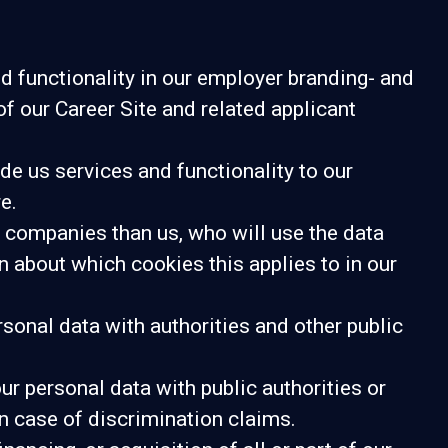
d functionality in our employer branding- and
of our Career Site and related applicant
e us services and functionality to our
e.
er companies than us, who will use the data
n about which cookies this applies to in our
sonal data with authorities and other public
ur personal data with public authorities or
in case of discrimination claims.