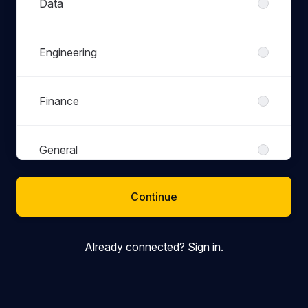
Data
Engineering
Finance
General
Continue
Marketing
Already connected?
Sign in
.
People
Product