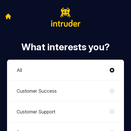
What interests you?
Departments
All
Customer Success
Customer Support